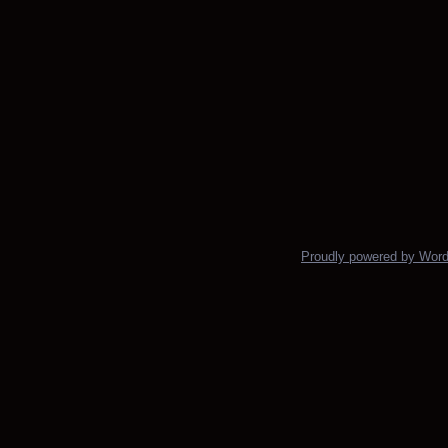
Proudly powered by Wor