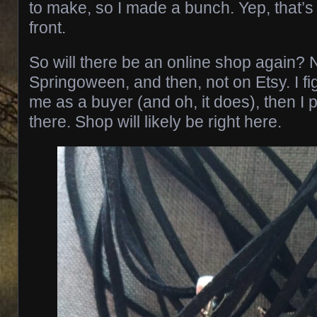
to make, so I made a bunch. Yep, that’s
front.
So will there be an online shop again? No
Springoween, and then, not on Etsy. I figu
me as a buyer (and oh, it does), then I p
there. Shop will likely be right here.