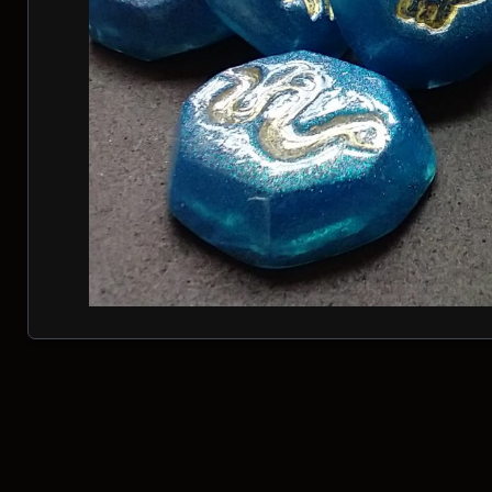
Posts navigation