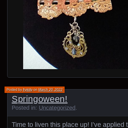
Posted by
frykitty
on
March 20, 2022
Springoween!
Posted in:
Uncategorized
.
Time to liven this place up! I’ve applied t