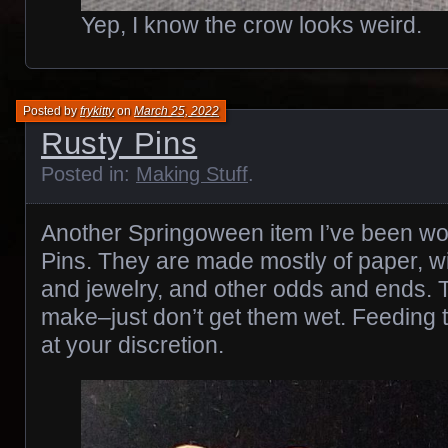
Yep, I know the crow looks weird.
Posted by
frykitty
on
March 25, 2022
Rusty Pins
Posted in:
Making Stuff
.
Another Springoween item I’ve been wo
Pins. They are made mostly of paper, wit
and jewelry, and other odds and ends. T
make–just don’t get them wet. Feeding t
at your discretion.