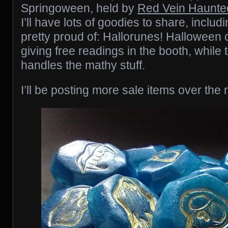
Springoween, held by
Red Vein Haunt
I’ll have lots of goodies to share, inclu
pretty proud of: Hallorunes! Halloween or
giving free readings in the booth, while
handles the mathy stuff.
I’ll be posting more sale items over the