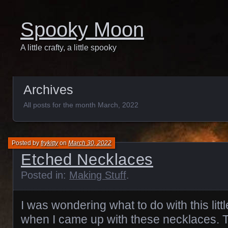
Spooky Moon
A little crafty, a little spooky
Archives
All posts for the month March, 2022
Posted by
frykitty
on
March 30, 2022
Etched Necklaces
Posted in:
Making Stuff
.
I was wondering what to do with this litt
when I came up with these necklaces. T