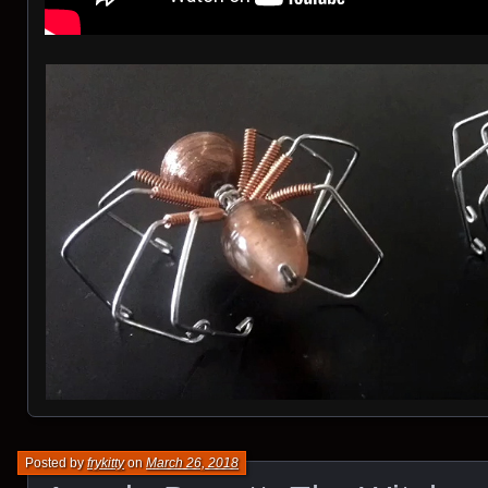
Posted by
frykitty
on
March 26, 2018