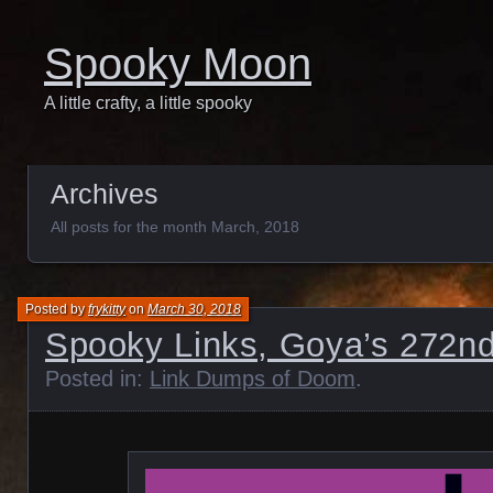
Spooky Moon
A little crafty, a little spooky
Archives
All posts for the month March, 2018
Posted by
frykitty
on
March 30, 2018
Spooky Links, Goya’s 272nd
Posted in:
Link Dumps of Doom
.