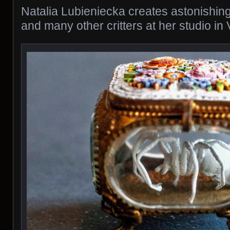
Natalia Lubieniecka creates astonishing
and many other critters at her studio in 