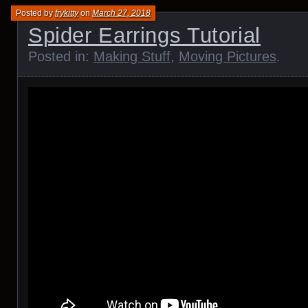
Posted by
frykitty
on
March 27, 2018
Spider Earrings Tutorial
Posted in:
Making Stuff
,
Moving Pictures
.