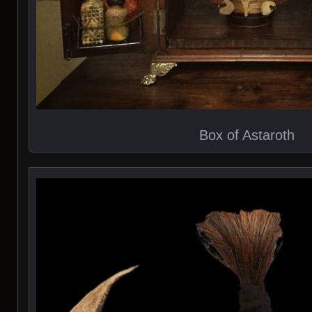
Box of Astaroth