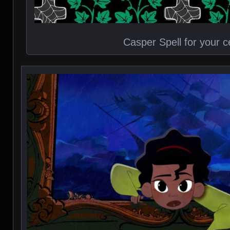
Casper Spell for your ce