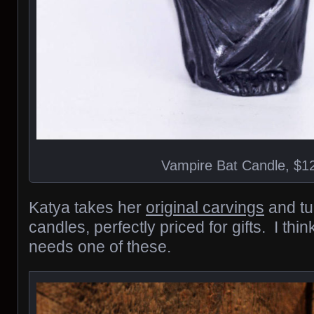
Vampire Bat Candle, $1
Katya takes her
original carvings
and tu
candles, perfectly priced for gifts. I thi
needs one of these.