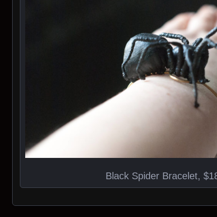
Black Spider Bracelet, $1