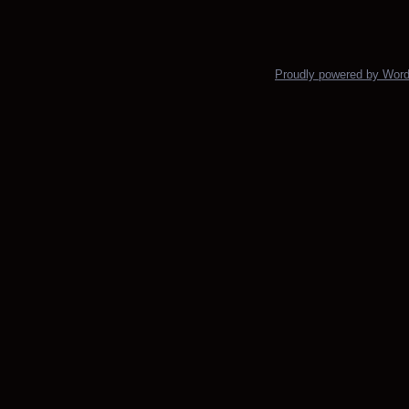
Posts navigation
Proudly powered by Wor