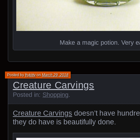
Make a magic potion. Very e
Posted by
frykitty
on
March 29, 2018
Creature Carvings
Posted in:
Shopping
.
Creature Carvings
doesn’t have hundred
they do have is beautifully done.