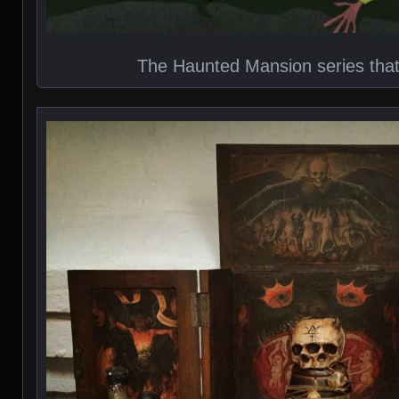
The Haunted Mansion series tha