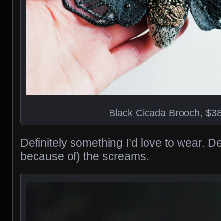
Black Cicada Brooch, $3
Definitely something I’d love to wear. 
because of) the screams.