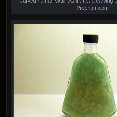
Carved human skull. As in, not a carving 
Propnomicon.