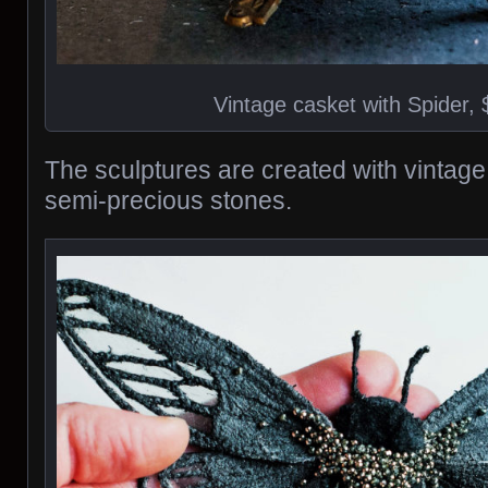
Vintage casket with Spider,
The sculptures are created with vintage
semi-precious stones.