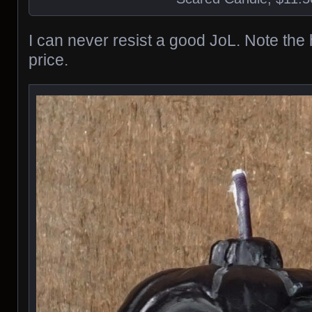
I can never resist a good JoL. Note the
price.