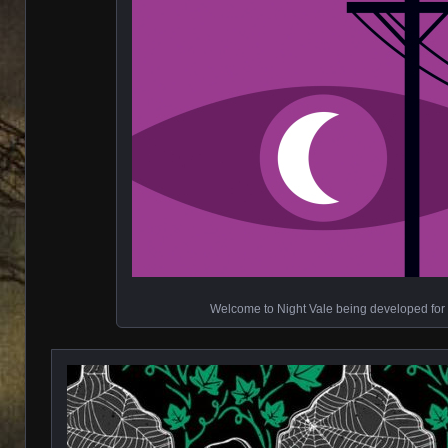
Welcome to Night Vale being developed for 