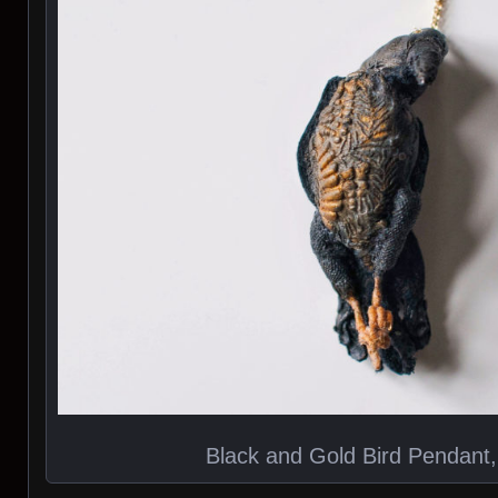
Black and Gold Bird Pendant