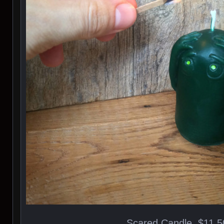
Scared Candle, $11.5