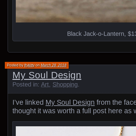
Black Jack-o-Lantern, $1
Posted by
frykitty
on
March 28, 2018
My Soul Design
Posted in:
Art
,
Shopping
.
I’ve linked
My Soul Design
from the fac
thought it was worth a full post here as w