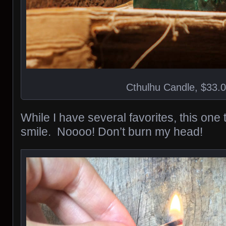
Cthulhu Candle, $33.
While I have several favorites, this one
smile. Noooo! Don’t burn my head!