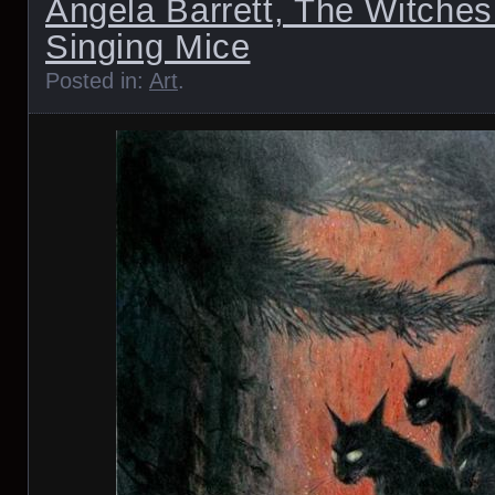
Angela Barrett, The Witches
Singing Mice
Posted in:
Art
.