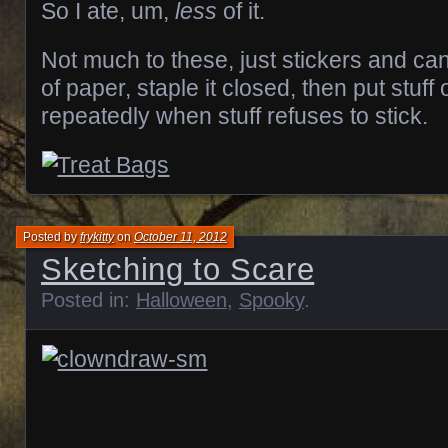
So I ate, um,
less
of it.
Not much to these, just stickers and can
of paper, staple it closed, then put stuf
repeatedly when stuff refuses to stick.
Posted by
frykitty
on
October 11, 2012
Sketching to Scare
Posted in:
Halloween
,
Spooky
.