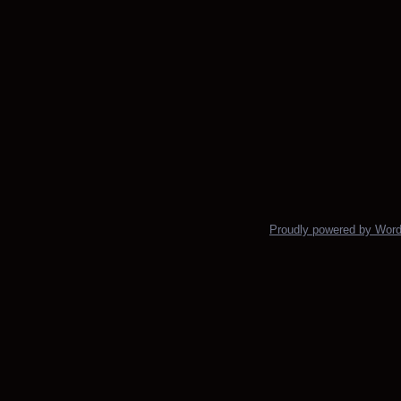
Proudly powered by Wor