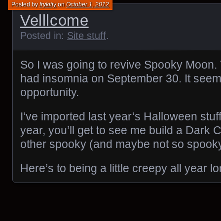
Posted by
frykitty
on
October 1, 2012
Velllcome
Posted in:
Site stuff
.
So I was going to revive Spooky Moon. 
had insomnia on September 30. It seem
opportunity.
I’ve imported last year’s Halloween stuf
year, you’ll get to see me build a Dark 
other spooky (and maybe not so spooky
Here’s to being a little creepy all year lo
Posts navigation