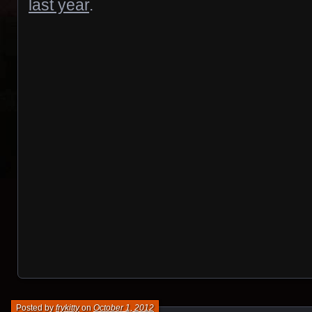
last year
.
Posted by
frykitty
on
October 1, 2012