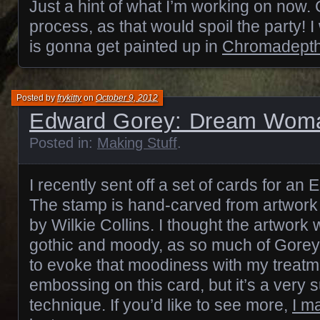
Just a hint of what I’m working on now.
process, as that would spoil the party! I w
is gonna get painted up in
Chromadept
Posted by
frykitty
on
October 9, 2012
Edward Gorey: Dream Wom
Posted in:
Making Stuff
.
I recently sent off a set of cards for a
The stamp is hand-carved from artwork
by Wilkie Collins. I thought the artwork
gothic and moody, as so much of Gorey’s
to evoke that moodiness with my treatm
embossing on this card, but it’s a very 
technique. If you’d like to see more,
I m