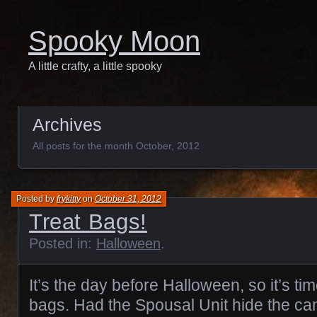
Spooky Moon
A little crafty, a little spooky
Archives
All posts for the month October, 2012
Posted by
frykitty
on
October 31, 2012
Treat Bags!
Posted in:
Halloween
.
It’s the day before Halloween, so it’s ti
bags. Had the Spousal Unit hide the cand