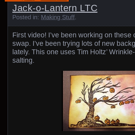
Jack-o-Lantern LTC
Posted in:
Making Stuff
.
First video! I’ve been working on these
swap. I’ve been trying lots of new bac
lately. This one uses Tim Holtz’ Wrinkl
salting.