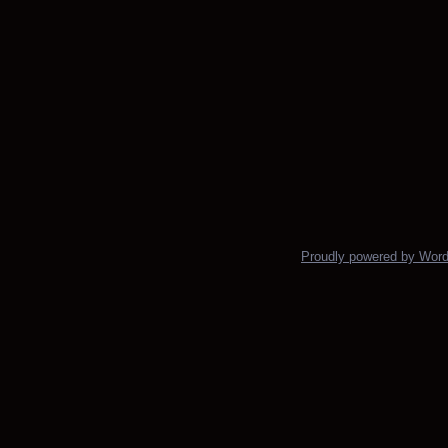
Proudly powered by Wor