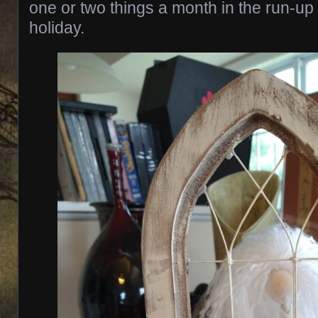
one or two things a month in the run-up 
holiday.