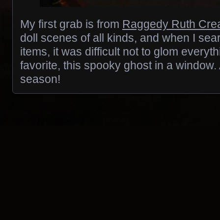
My first grab is from
Raggedy Ruth Crea
doll scenes of all kinds, and when I se
items, it was difficult not to glom everyth
favorite, this spooky ghost in a window. 
season!
Posts navigation