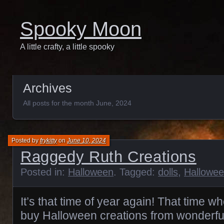
Spooky Moon
A little crafty, a little spooky
Archives
All posts for the month June, 2024
Posted by
frykitty
on
June 10, 2024
Raggedy Ruth Creations
Posted in:
Halloween
. Tagged:
dolls
,
Hallowe
It’s that time of year again! That time wh
buy Halloween creations from wonderful ar