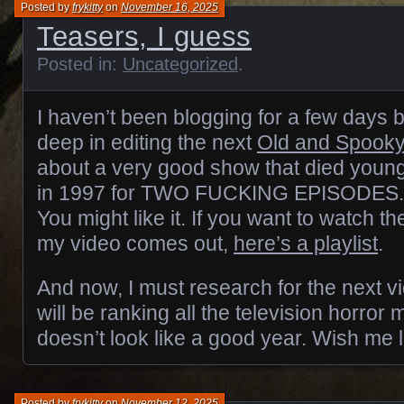
Posted by
frykitty
on
November 16, 2025
Teasers, I guess
Posted in:
Uncategorized
.
I haven’t been blogging for a few days
deep in editing the next
Old and Spook
about a very good show that died young
in 1997 for TWO FUCKING EPISODES. 
You might like it. If you want to watch t
my video comes out,
here’s a playlist
.
And now, I must research for the next vi
will be ranking all the television horror 
doesn’t look like a good year. Wish me 
Posted by
frykitty
on
November 12, 2025