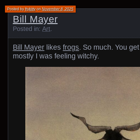
Posted by
frykitty
on
November 8, 2025
Bill Mayer
Posted in:
Art
.
Bill Mayer
likes
frogs
. So much. You get 
mostly I was feeling witchy.