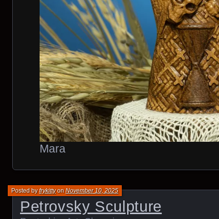
Mara
Posted by
frykitty
on
November 10, 2025
Petrovsky Sculpture