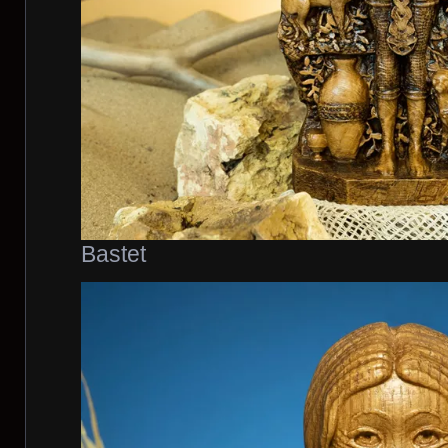
Bastet