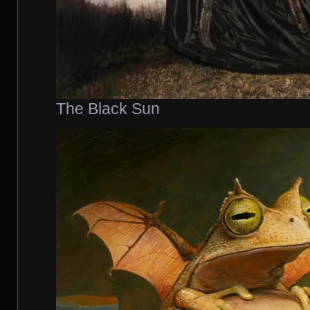
The Black Sun