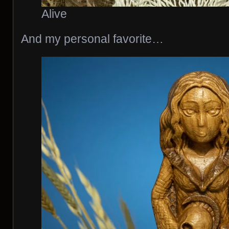
Alive
And my personal favorite…