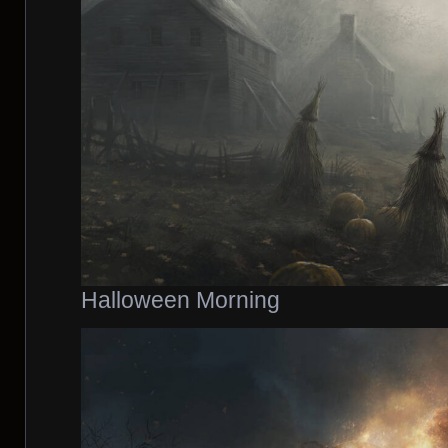
Halloween Morning