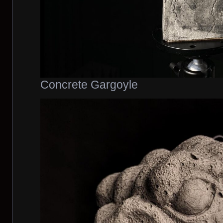
Concrete Gargoyle