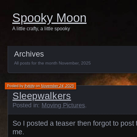
Spooky Moon
A little crafty, a little spooky
Archives
All posts for the month November, 2025
Posted by
frykitty
on
November 24, 2025
Sleepwalkers
Posted in:
Moving Pictures
.
So I posted a teaser then forgot to post 
me.