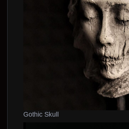
Gothic Skull