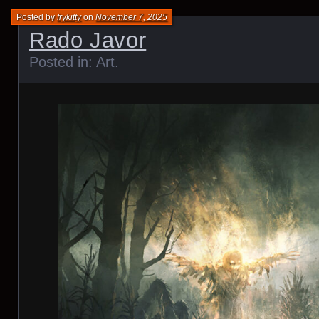
Posted by
frykitty
on
November 7, 2025
Rado Javor
Posted in:
Art
.