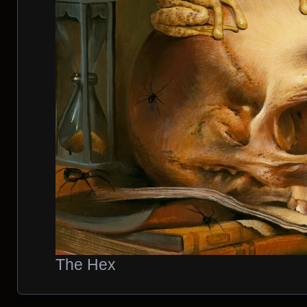
The Hex