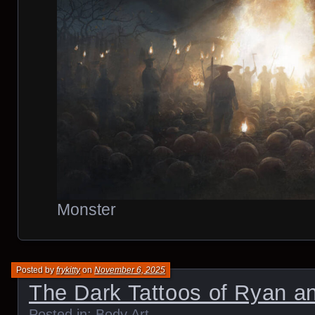
Monster
Posted by
frykitty
on
November 6, 2025
The Dark Tattoos of Ryan a
Posted in:
Body Art
.