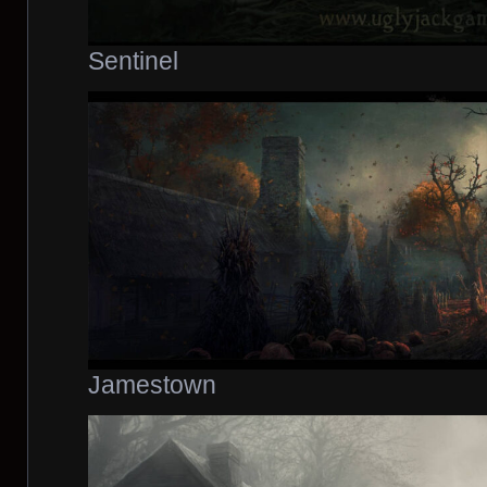
Sentinel
Jamestown