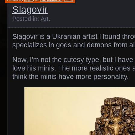
Slagovir
Posted in:
Art
.
Slagovir is a Ukranian artist I found th
specializes in gods and demons from all
Now, I’m not the cutesy type, but I have 
love his minis. The more realistic ones ar
think the minis have more personality.