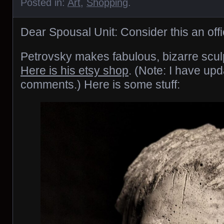
Posted in:
Art
,
Shopping
.
Dear Spousal Unit: Consider this an offi
Petrovsky makes fabulous, bizarre scul
Here is his etsy shop
. (Note: I have upd
comments.) Here is some stuff: