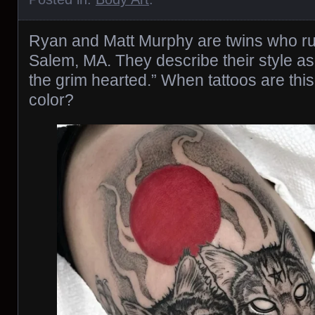
Ryan and Matt Murphy are twins who run
Salem, MA. They describe their style as
the grim hearted.” When tattoos are th
color?