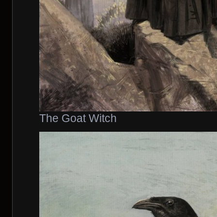
The Goat Witch