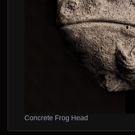
Concrete Frog Head