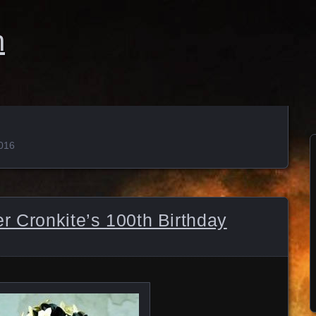
n
2016
r Cronkite’s 100th Birthday