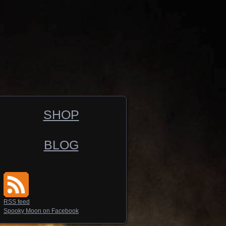
SHOP
BLOG
RSS feed
Spooky Moon on Facebook