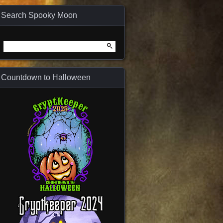
Search Spooky Moon
Search
for:
Countdown to Halloween