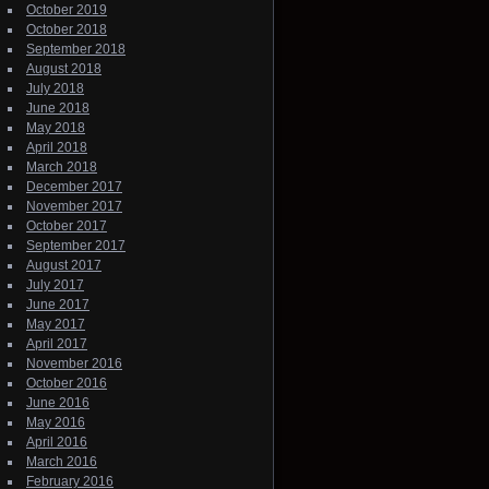
October 2019
October 2018
September 2018
August 2018
July 2018
June 2018
May 2018
April 2018
March 2018
December 2017
November 2017
October 2017
September 2017
August 2017
July 2017
June 2017
May 2017
April 2017
November 2016
October 2016
June 2016
May 2016
April 2016
March 2016
February 2016