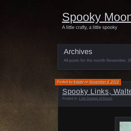
Spooky Moo
A little crafty, a little spooky
Archives
All posts for the month November, 
Posted by
frykitty
on
November 4, 2016
Spooky Links, Walte
Posted in:
Link Dumps of Doom
.