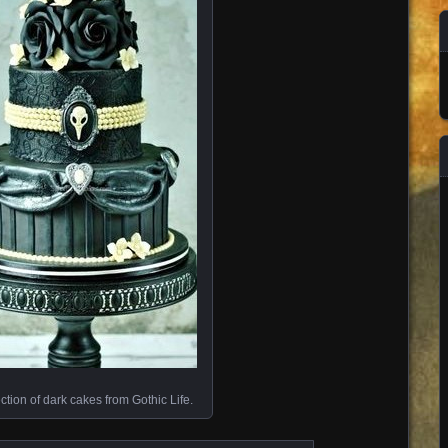
ection of dark cakes from Gothic Life.