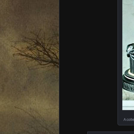
A coll