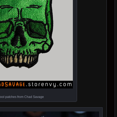
ool patches from Chad Savage