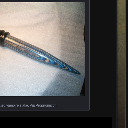
ted vampire stake. Via Propnomicon