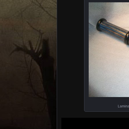
Lamina