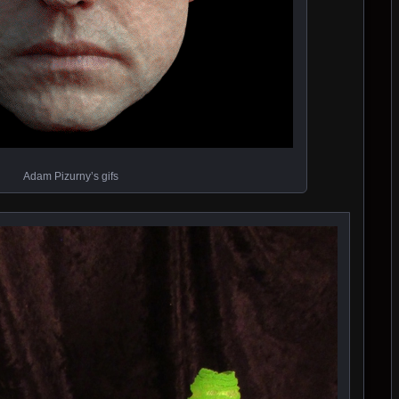
Adam Pizurny’s gifs