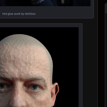
Hot glue work by shir0xxx