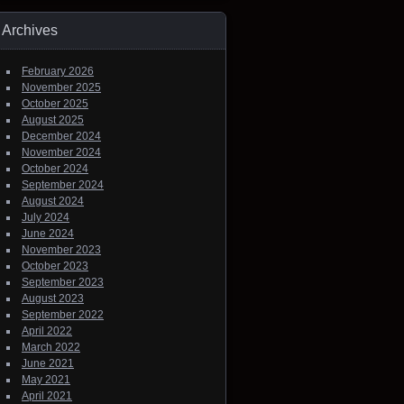
Archives
February 2026
November 2025
October 2025
August 2025
December 2024
November 2024
October 2024
September 2024
August 2024
July 2024
June 2024
November 2023
October 2023
September 2023
August 2023
September 2022
April 2022
March 2022
June 2021
May 2021
April 2021