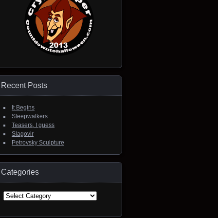
Recent Posts
It Begins
Sleepwalkers
Teasers, I guess
Slagovir
Petrovsky Sculpture
Categories
Categories