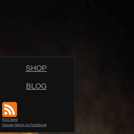
SHOP
BLOG
RSS feed
Spooky Moon on Facebook