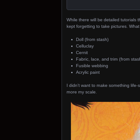
While there will be detailed tutorials 
kept forgetting to take pictures. What
Doll (from stash)
Celluclay
Cernit
Fabric, lace, and trim (from stas
Fusible webbing
Acrylic paint
I didn’t want to make something life-
more my scale.