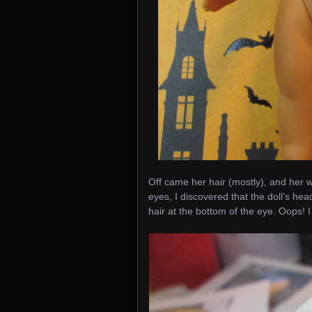
Off came her hair (mostly), and her 
eyes, I discovered that the doll’s he
hair at the bottom of the eye. Oops!