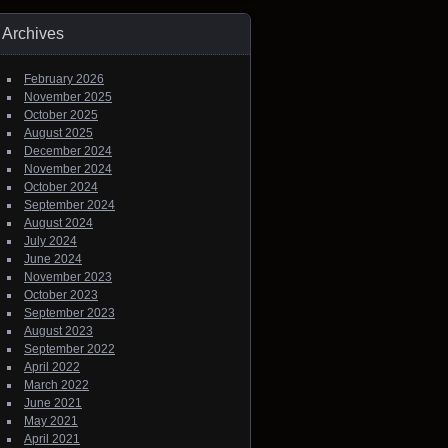
Archives
February 2026
November 2025
October 2025
August 2025
December 2024
November 2024
October 2024
September 2024
August 2024
July 2024
June 2024
November 2023
October 2023
September 2023
August 2023
September 2022
April 2022
March 2022
June 2021
May 2021
April 2021