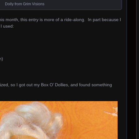
Dolly from Grim Visions
this month, this entry is more of a ride-along. In part because I
 I used:
h)
sized, so I got out my Box O’ Dollies, and found something