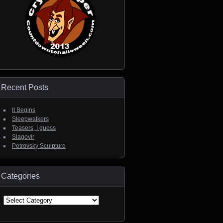
Recent Posts
It Begins
Sleepwalkers
Teasers, I guess
Slagovir
Petrovsky Sculpture
Categories
Categories