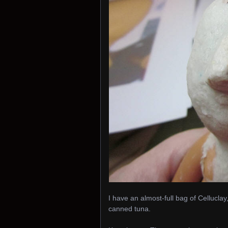
I have an almost-full bag of Celluclay
canned tuna.