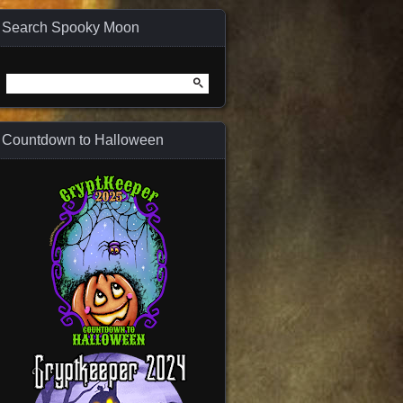
Search Spooky Moon
Search
for:
Countdown to Halloween