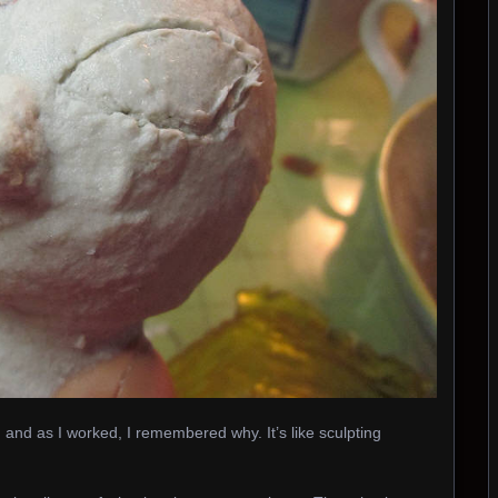
, and as I worked, I remembered why. It’s like sculpting