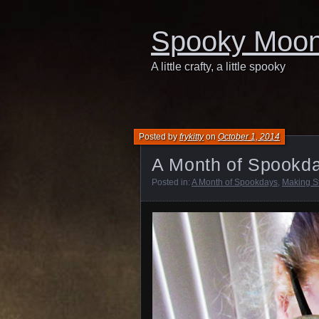
Spooky Moo
A little crafty, a little spooky
Posted by
frykitty
on
October 1, 2014
A Month of Spookda
Posted in:
A Month of Spookdays
,
Making St