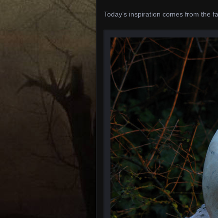
Today’s inspiration comes from the f