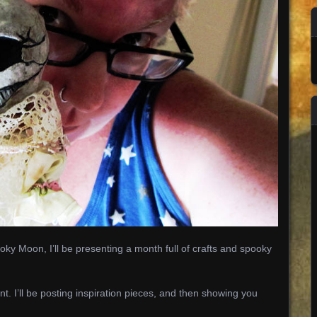
ky Moon, I’ll be presenting a month full of crafts and spooky
nt. I’ll be posting inspiration pieces, and then showing you