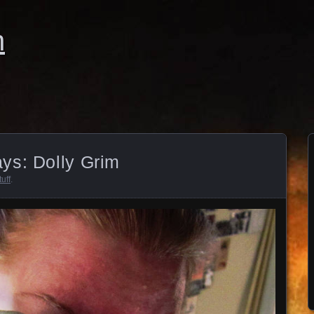
n
ys: Dolly Grim
uff
.