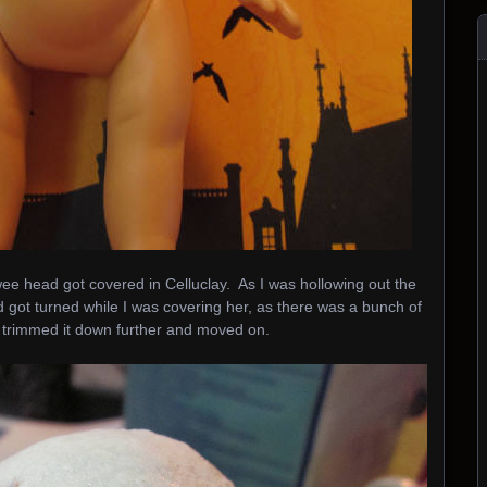
wee head got covered in Celluclay. As I was hollowing out the
ad got turned while I was covering her, as there was a bunch of
 I trimmed it down further and moved on.