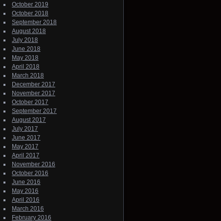
October 2019
October 2018
September 2018
August 2018
July 2018
June 2018
May 2018
April 2018
March 2018
December 2017
November 2017
October 2017
September 2017
August 2017
July 2017
June 2017
May 2017
April 2017
November 2016
October 2016
June 2016
May 2016
April 2016
March 2016
February 2016