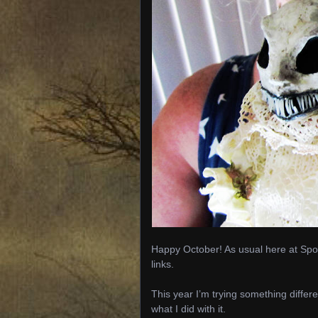
Happy October! As usual here at Spoo
links.
This year I’m trying something differe
what I did with it.