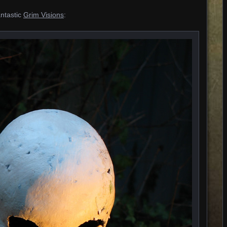
antastic
Grim Visions
: