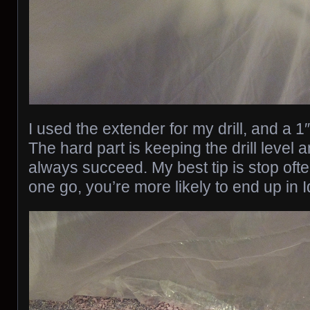
I used the extender for my drill, and a 1″
The hard part is keeping the drill level a
always succeed. My best tip is stop often. 
one go, you’re more likely to end up in 