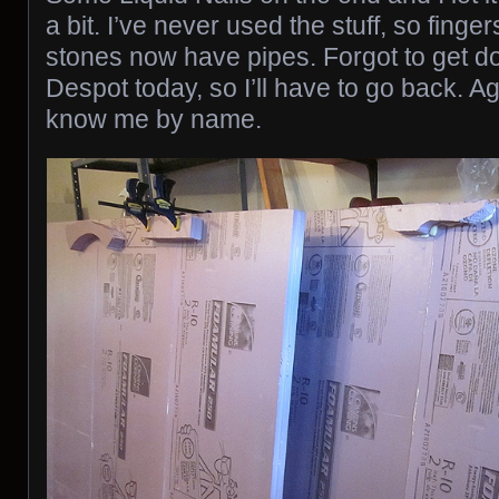
a bit. I’ve never used the stuff, so finge
stones now have pipes. Forgot to get 
Despot today, so I’ll have to go back. A
know me by name.