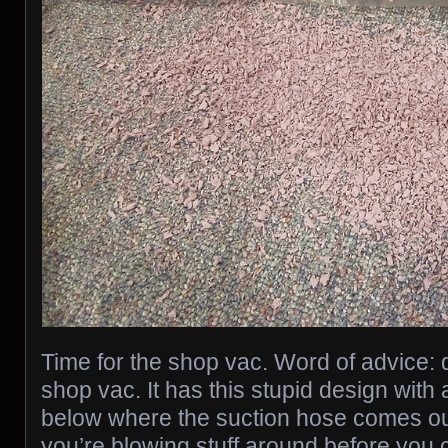
Time for the shop vac. Word of advice: d
shop vac. It has this stupid design with 
below where the suction hose comes out
you’re blowing stuff around before you 