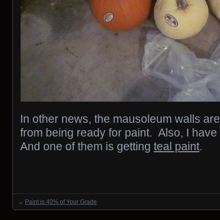
In other news, the mausoleum walls ar
from being ready for paint. Also, I have
And one of them is getting
teal paint
.
←
Paint is 40% of Your Grade
Posts navigation