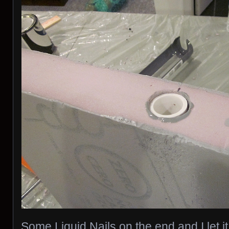
Some Liquid Nails on the end and I let 