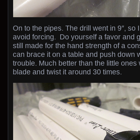
On to the pipes. The drill went in 9″, so I
avoid forcing. Do yourself a favor and ge
still made for the hand strength of a con
can brace it on a table and push down 
trouble. Much better than the little ones
blade and twist it around 30 times.