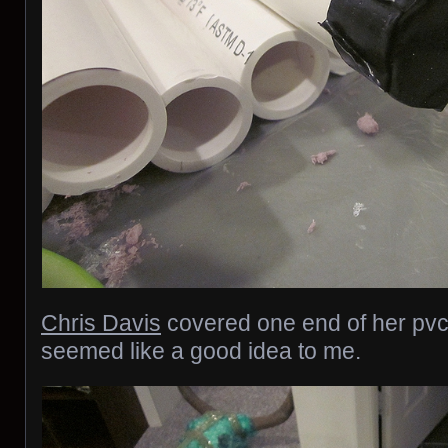
Chris Davis
covered one end of her pvc
seemed like a good idea to me.