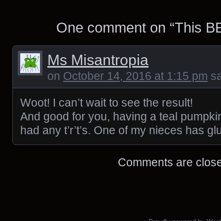
One comment on “
This B
Ms Misantropia
on
October 14, 2016 at 1:15 pm
sa
Woot! I can’t wait to see the result!
And good for you, having a teal pumpkin.
had any t’r’t’s. One of my nieces has gl
Comments are close