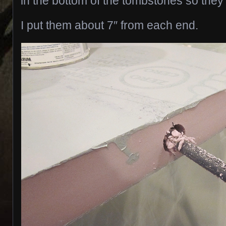
in the bottom of the tombstones so they 
I put them about 7″ from each end.