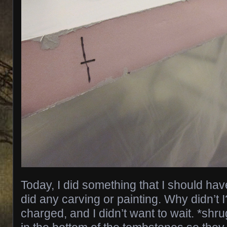
Today, I did something that I should hav
did any carving or painting. Why didn’t I
charged, and I didn’t want to wait. *shru