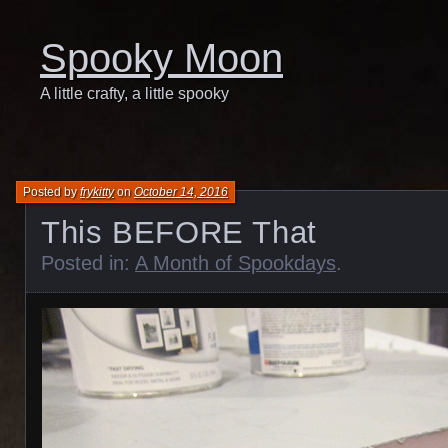
Spooky Moon
A little crafty, a little spooky
Posted by
frykitty
on
October 14, 2016
This BEFORE That
Posted in:
A Month of Spookdays
.