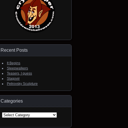
Recent Posts
It Begins
Sleepwalkers
Teasers, I guess
Slagovir
Petrovsky Sculpture
Categories
Categories