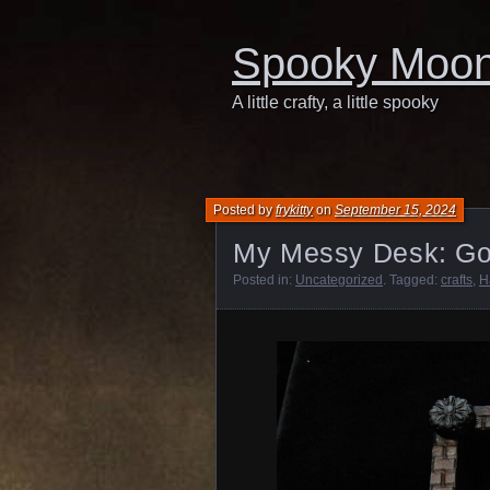
Spooky Moo
A little crafty, a little spooky
Posted by
frykitty
on
September 15, 2024
My Messy Desk: Go
Posted in:
Uncategorized
. Tagged:
crafts
,
H