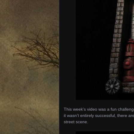
This week’s video was a fun challenge.
it wasn’t entirely successful, there are
street scene.