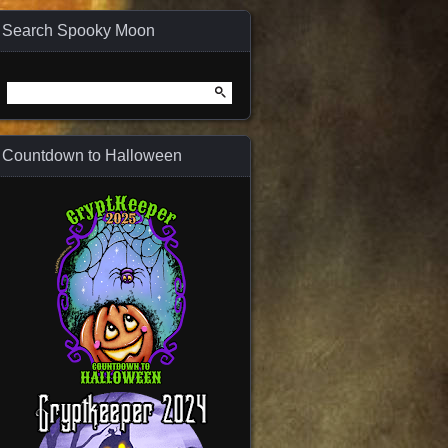
Search Spooky Moon
Search
for:
Countdown to Halloween