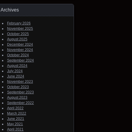
Archives
February 2026
November 2025
October 2025
August 2025
December 2024
November 2024
October 2024
September 2024
August 2024
July 2024
June 2024
November 2023
October 2023
September 2023
August 2023
September 2022
April 2022
March 2022
June 2021
May 2021
April 2021