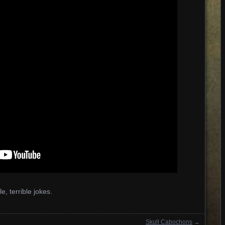
ble, terrible jokes.
Skull Cabochons
→