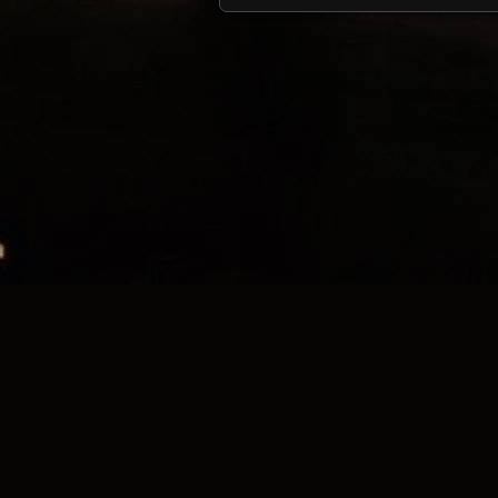
Posts navigation