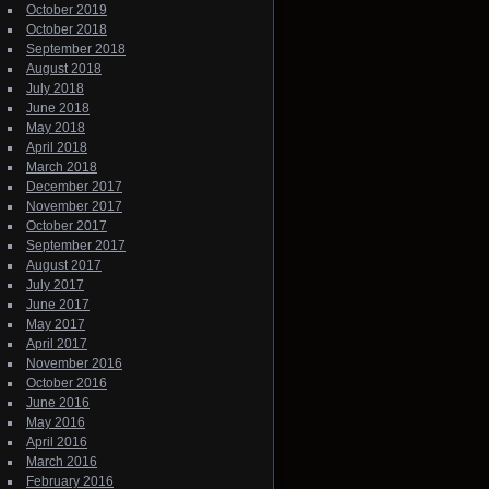
October 2019
October 2018
September 2018
August 2018
July 2018
June 2018
May 2018
April 2018
March 2018
December 2017
November 2017
October 2017
September 2017
August 2017
July 2017
June 2017
May 2017
April 2017
November 2016
October 2016
June 2016
May 2016
April 2016
March 2016
February 2016