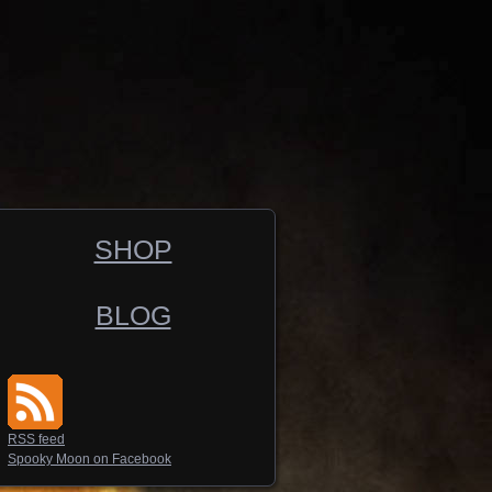
SHOP
BLOG
RSS feed
Spooky Moon on Facebook