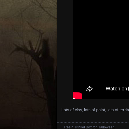
Lots of clay, lots of paint, lots of terri
←
Resin Trinket Box for Halloween