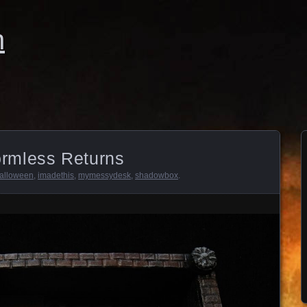
n
rmless Returns
alloween
,
imadethis
,
mymessydesk
,
shadowbox
.