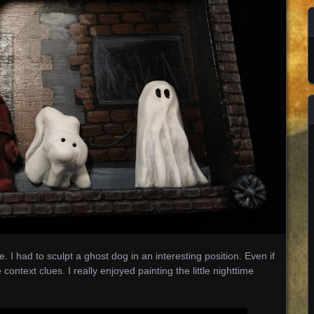
 I had to sculpt a ghost dog in an interesting position. Even if
 context clues. I really enjoyed painting the little nighttime