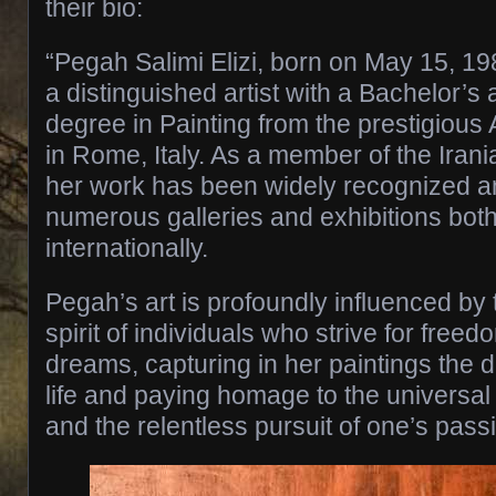
their bio:
“Pegah Salimi Elizi, born on May 15, 198
a distinguished artist with a Bachelor’s
degree in Painting from the prestigious
in Rome, Italy. As a member of the Iran
her work has been widely recognized an
numerous galleries and exhibitions both
internationally.
Pegah’s art is profoundly influenced by 
spirit of individuals who strive for free
dreams, capturing in her paintings the 
life and paying homage to the universal
and the relentless pursuit of one’s pass