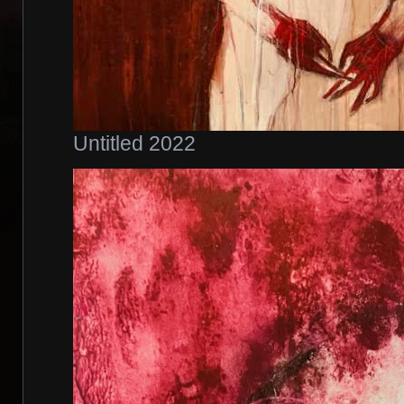
Untitled 2022