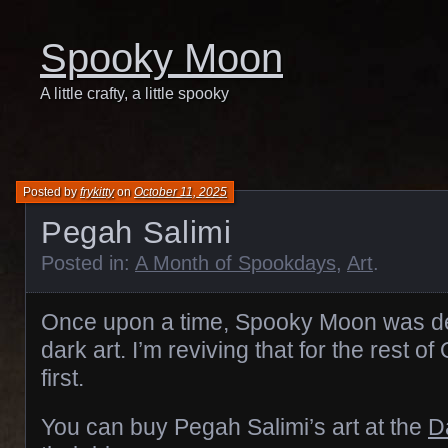
Spooky Moon
A little crafty, a little spooky
Posted by
frykitty
on
October 11, 2025
Pegah Salimi
Posted in:
A Month of Spookdays
,
Art
.
Once upon a time, Spooky Moon was de
dark art. I’m reviving that for the rest o
first.
You can buy Pegah Salimi’s art at the
D