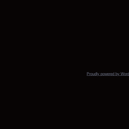
Proudly powered by Wor