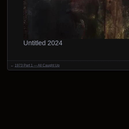
Untitled 2024
←
1973 Part 1 — All Caught Up
Posts navigation