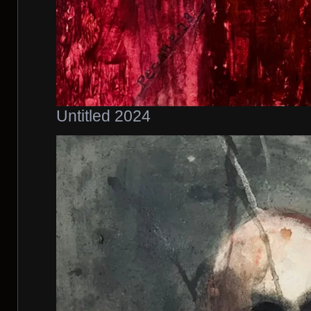
Untitled 2024