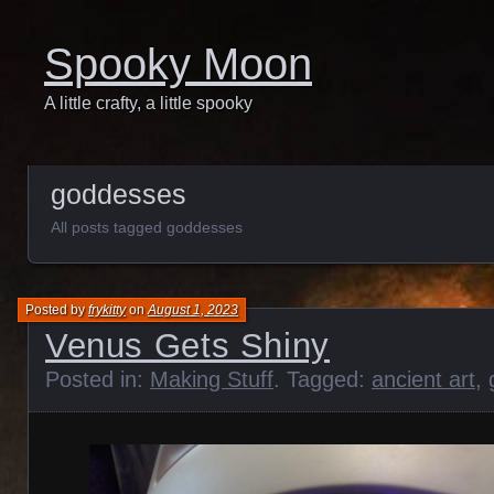
Spooky Moon
A little crafty, a little spooky
goddesses
All posts tagged goddesses
Posted by
frykitty
on
August 1, 2023
Venus Gets Shiny
Posted in:
Making Stuff
. Tagged:
ancient art
,