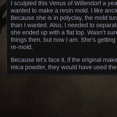
I sculpted this Venus of Willendorf a ye
wanted to make a resin mold. I like anc
Because she is in polyclay, the mold tu
than I wanted. Also, I needed to separa
she ended up with a flat top. Wasn’t sur
things then, but now I am. She’s getting
re-mold.
Because let’s face it, if the original mak
mica powder, they would have used th
Posts navigation