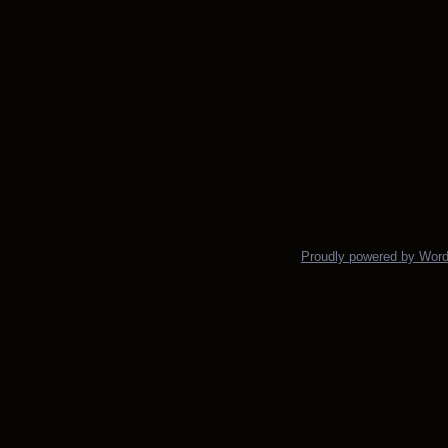
Proudly powered by Wor