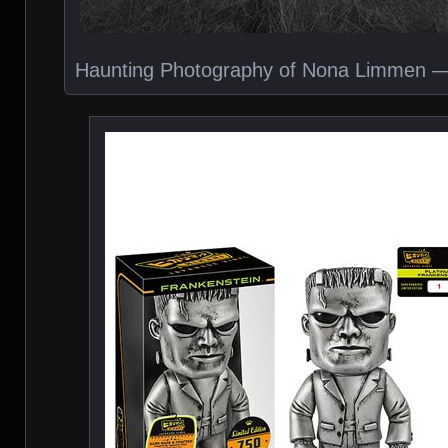
Haunting Photography of Nona Limmen — V