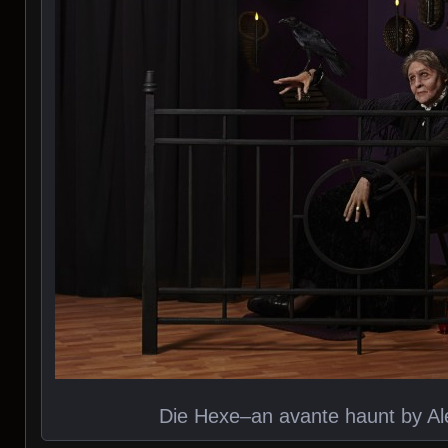
Die Hexe–an avante haunt by Al