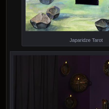
Japaridze Tarot