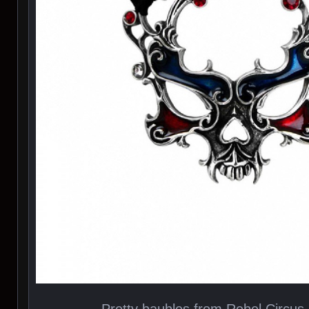
Pretty baubles from Rebel Circu