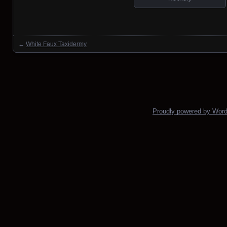
←
White Faux Taxidermy
Posts navigation
Proudly powered by Wor