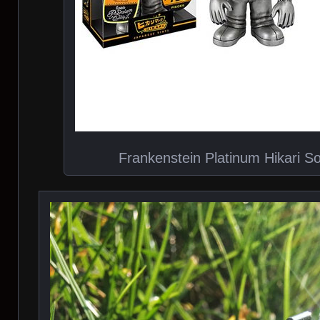
Frankenstein Platinum Hikari So