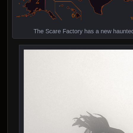
The Scare Factory has a new haunted