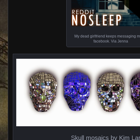
My dead girlfriend keeps messaging 
facebook. Via Jenna
Skull mosaics by Kim La