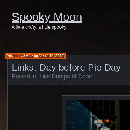
Spooky Moon
A little crafty, a little spooky
Posted by
frykitty
on
March 13, 2015
Links, Day before Pie Day
Posted in:
Link Dumps of Doom
.