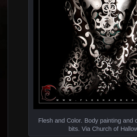
Flesh and Color. Body painting and o
bits. Via Church of Hall