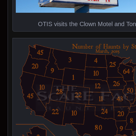
OTIS visits the Clown Motel and T