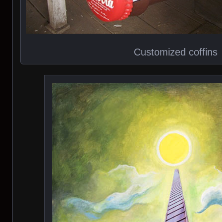
Customized coffins