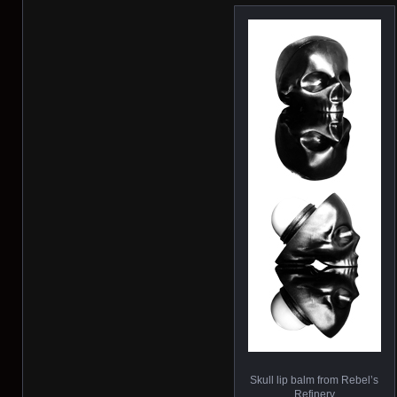
Skull lip balm from Rebel’s
Refinery