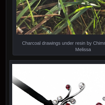
Charcoal drawings under resin by Chi
Melissa