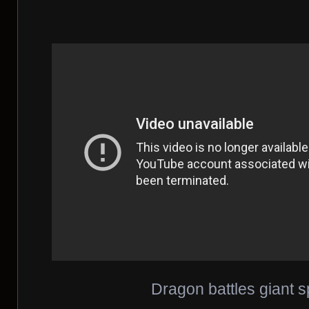
Dragon battles giant s