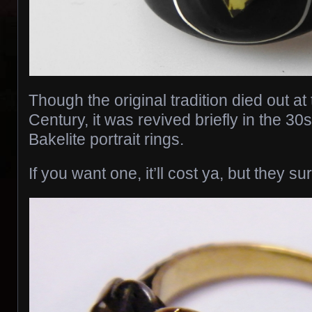
Though the original tradition died out at
Century, it was revived briefly in the 30s
Bakelite portrait rings.
If you want one, it’ll cost ya, but they su