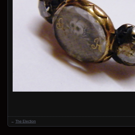
←
The Election
Posts navigation