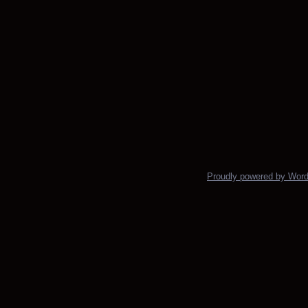
Proudly powered by Wor