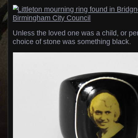
Unless the loved one was a child, or p
choice of stone was something black.