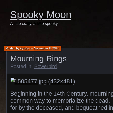
Spooky Moon
A little crafty, a little spooky
Posted by
frykitty
on
November 9, 2016
Mourning Rings
Posted in:
Bowerbird
.
Beginning in the 14th Century, mournin
common way to memorialize the dead. 
for by the deceased, and bequeathed in 