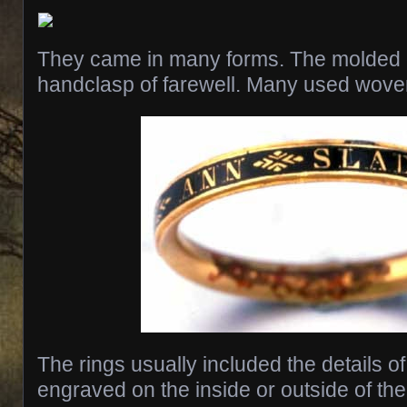
They came in many forms. The molded 
handclasp of farewell. Many used woven
The rings usually included the details o
engraved on the inside or outside of th