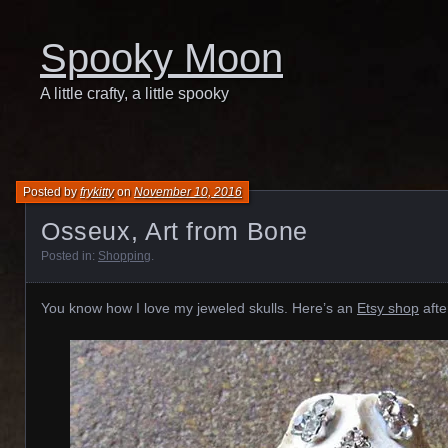
Spooky Moon
A little crafty, a little spooky
Posted by
frykitty
on
November 10, 2016
Osseux, Art from Bone
Posted in:
Shopping
.
You know how I love my jeweled skulls. Here’s an
Etsy shop
afte