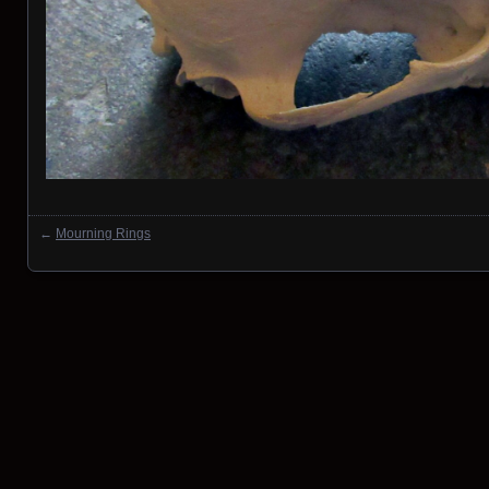
←
Mourning Rings
Posts navigation