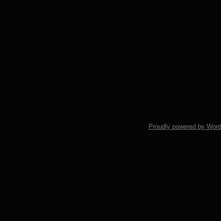
Proudly powered by Wor